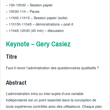
– 10h-10h30 – Session papier
– 10h30-11h – Pause
– 11h00-11h15 – Session papier (suite)
– 11h15h-11h45 – démonstrations + post-it
– 11h45-12h30 (45 min) – discussion
Keynote – Gery Casiez
Titre
Faut-il revoir l’administration des questionnaires qualitatifs ?
Abstract
L’administration intra ou inter-sujets d’une variable
indépendante est un point essentiel dans la conception de
toute expérience contrôlée avec des utilisateurs. Chaque plan