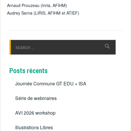
Arnaud Prouzeau (Inria, AFIHM)
Audrey Serna (LIRIS, AFIHM et ATIEF)
Rechercher :
Posts récents
Journée Commune GT EDU × ISA
Série de webinaires
AVI 2026 workshop
Illustrations Libres