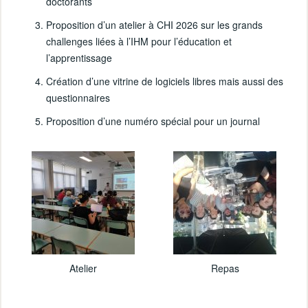
doctorants
Proposition d’un atelier à CHI 2026 sur les grands
challenges liées à l’IHM pour l’éducation et
l’apprentissage
Création d’une vitrine de logiciels libres mais aussi des
questionnaires
Proposition d’une numéro spécial pour un journal
Atelier
Repas