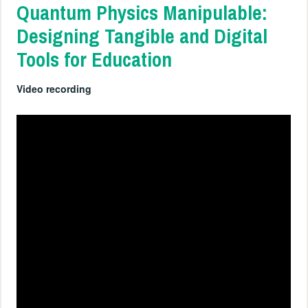
Quantum Physics Manipulable:
Des
igning Tangible and Digital
Tools for Education
Video recording