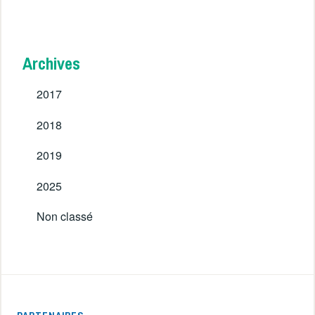
Archives
2017
2018
2019
2025
Non classé