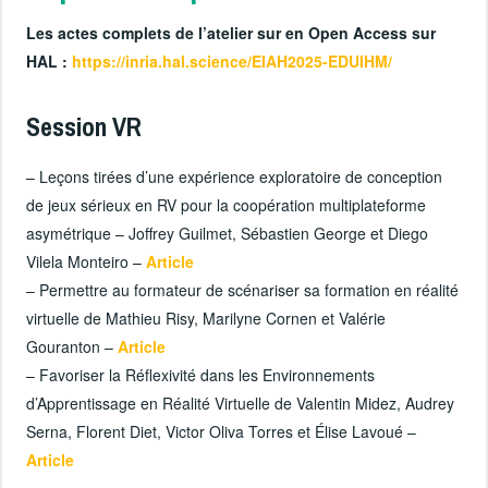
Les actes complets de l’atelier sur en Open Access sur
HAL :
https://inria.hal.science/EIAH2025-EDUIHM/
Session VR
– Leçons tirées d’une expérience exploratoire de conception
de jeux sérieux en RV pour la coopération multiplateforme
asymétrique – Joffrey Guilmet, Sébastien George et Diego
Vilela Monteiro –
Article
– Permettre au formateur de scénariser sa formation en réalité
virtuelle de Mathieu Risy, Marilyne Cornen et Valérie
Gouranton –
Article
– Favoriser la Réflexivité dans les Environnements
d’Apprentissage en Réalité Virtuelle de Valentin Midez, Audrey
Serna, Florent Diet, Victor Oliva Torres et Élise Lavoué –
Article