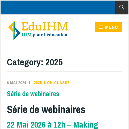
Accéder
Recher
au
contenu
MENU
principal
Category:
2025
6 MAI 2026
2025
,
NON CLASSÉ
Série de webinaires
Série de webinaires
22 Mai 2026 à 12h – Making