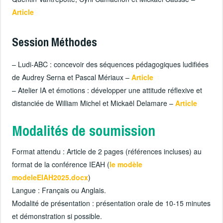
Article
Session Méthodes
– Ludi-ABC : concevoir des séquences pédagogiques ludifiées
de Audrey Serna et Pascal Mériaux –
Article
– Atelier IA et émotions : développer une attitude réflexive et
distanciée de William Michel et Mickaël Delamare –
Article
Modalités de soumission
Format attendu : Article de 2 pages (références incluses) au
format de la conférence IEAH (
le modèle
modeleEIAH2025.docx
)
Langue : Français ou Anglais.
Modalité de présentation : présentation orale de 10-15 minutes
et démonstration si possible.