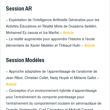
Session AR
– Exploitation de l’Intelligence Artificielle Générative pour les
Activités Éducatives en Réalité Mixte de Oussama Seddini,
Mohamed Ez-zaouia et Iza Marfisi –
Article
– La réalité augmentée pour apprendre l’histoire à l’école
élémentaire de Xavier Nédélec et Thibaud Hulin –
Article
Session Modèles
– Approche adaptative de l’apprentissage de l’anatomie de
Jean Ribot, Christian Collet, Nady Hoyek et Mélanie Gallot –
Article
– Conception d’un environnement hybride d’apprentissage
pour l’entraînement du comporte prentissage pour
l’entraînement du comportement oculaire en aéronautique de
Quentin Vantrepotte, Cyril Camachon et Mickaël Causse –