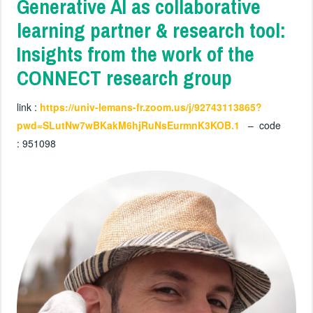
Generative AI as collaborative
learning partner & research tool:
Insights from the work of the
CONNECT research group
link :
https://univ-lemans-fr.zoom.us/j/92743113865?
pwd=SLutNw7wBKakM6hjRuNsEurmnK3KOB.1
– code
:
951098