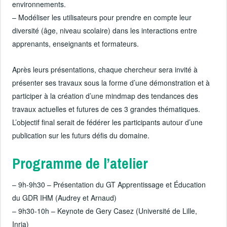
environnements.
– Modéliser les utilisateurs pour prendre en compte leur
diversité (âge, niveau scolaire) dans les interactions entre
apprenants, enseignants et formateurs.
Après leurs présentations, chaque chercheur sera invité à
présenter ses travaux sous la forme d’une démonstration et à
participer à la création d’une mindmap des tendances des
travaux actuelles et futures de ces 3 grandes thématiques.
L’objectif final serait de fédérer les participants autour d’une
publication sur les futurs défis du domaine.
Programme de l’atelier
– 9h-9h30 – Présentation du GT Apprentissage et Éducation
du GDR IHM (Audrey et Arnaud)
– 9h30-10h – Keynote de Gery Casez (Université de Lille,
Inria)