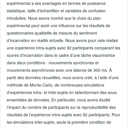
expérimental a ses avantages en termes de puissance
statistique, taille d’échantillon et variables de confusion
introduites. Nous avons montré que le choix du plan
expérimental peut avoir une influence sur les résultats de
questionnaires qualitatifs de mesure du sentiment
d’incarnation en réalité virtuelle. Nous avons pour cela réalisé
une expérience intra-sujets avec 92 participants comparant les
scores d’incarnation dans le cadre d’une tâche visuomotrice
dans deux conditions : mouvements synchrones et
mouvements asynchrones avec une latence de 300 ms. À
partir des données recueillies, nous avons créé, à l’aide d’une
méthode de Monte-Carlo, de nombreuses simulations
d’expériences intra- et inter-sujets en sélectionnant des sous-
ensembles de données. En particulier, nous avons étudié
l’impact du nombre de participants sur la reproductibilité des
résultats de l’expérience intra-sujets avec 92 participants. Pour
les simulations inter-sujets, seule la première condition de