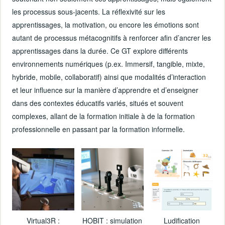
les processus sous-jacents. La réflexivité sur les
apprentissages, la motivation, ou encore les émotions sont
autant de processus métacognitifs à renforcer afin d’ancrer les
apprentissages dans la durée. Ce GT explore différents
environnements numériques (p.ex. Immersif, tangible, mixte,
hybride, mobile, collaboratif) ainsi que modalités d’interaction
et leur influence sur la manière d’apprendre et d’enseigner
dans des contextes éducatifs variés, situés et souvent
complexes, allant de la formation initiale à de la formation
professionnelle en passant par la formation informelle.
Virtual3R :
HOBIT : simulation
Ludification