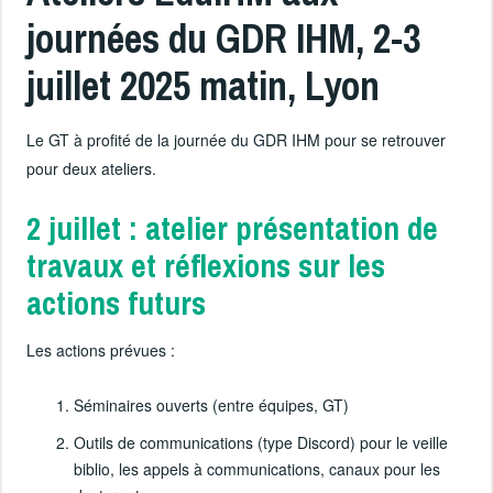
journées du GDR IHM, 2-3
juillet 2025 matin, Lyon
Le GT à profité de la journée du GDR IHM pour se retrouver
pour deux ateliers.
2 juillet : atelier présentation de
travaux et réflexions sur les
actions futurs
Les actions prévues :
Séminaires ouverts (entre équipes, GT)
Outils de communications (type Discord) pour le veille
biblio, les appels à communications, canaux pour les