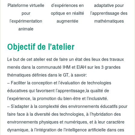
Plateforme virtuelle
d’expériences en
adaptative pour
pour
optique en réalité
l’apprentissage des
l’expérimentation
augmentée
mathématiques
animale
Objectif de l’atelier
Le but de cet atelier est de faire un état des lieux des travaux
menés dans la communauté IHM et EIAH sur les 3 grandes
thématiques définies dans le GT, à savoir:
– Faciliter la conception et l’évaluation de technologies
éducatives qui favorisent l’apprentissage,la qualité de
l’expérience, la promotion du bien-être et l’inclusivité.
– S’adapter à la complexité des environnements éducatifs pour
faire face à la diversité des technologies, à l’hybridation des
environnements physiques et numériques, et à leur caractère
dynamique, à l’intégration de l’intelligence artificielle dans ces