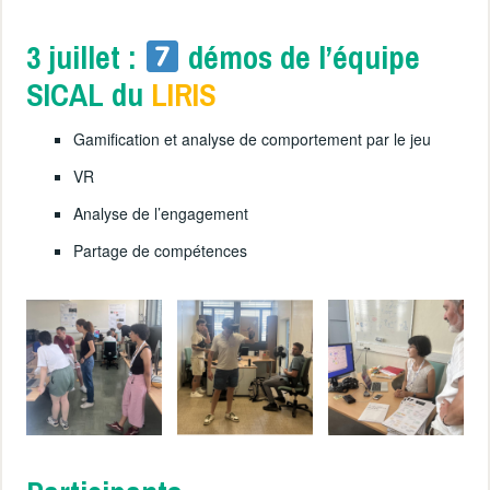
3 juillet :
démos de l’équipe
SICAL du
LIRIS
Gamification et analyse de comportement par le jeu
VR
Analyse de l’engagement
Partage de compétences