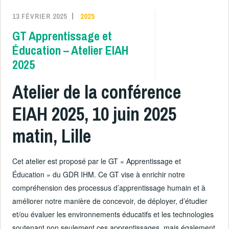
13 FÉVRIER 2025
2025
GT Apprentissage et
Éducation – Atelier EIAH
2025
Atelier de la conférence
EIAH 2025, 10 juin 2025
matin, Lille
Cet atelier est proposé par le GT « Apprentissage et
Éducation » du GDR IHM. Ce GT vise à enrichir notre
compréhension des processus d’apprentissage humain et à
améliorer notre manière de concevoir, de déployer, d’étudier
et/ou évaluer les environnements éducatifs et les technologies
soutenant non seulement ces apprentissages, mais également