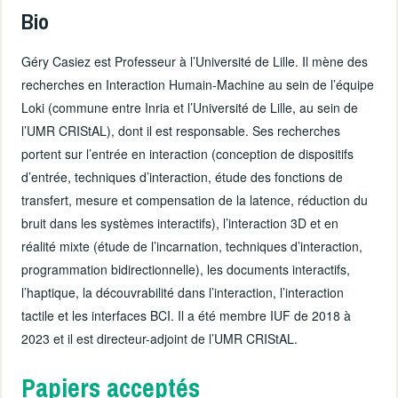
Bio
Géry Casiez est Professeur à l’Université de Lille. Il mène des
recherches en Interaction Humain-Machine au sein de l’équipe
Loki (commune entre Inria et l’Université de Lille, au sein de
l’UMR CRIStAL), dont il est responsable. Ses recherches
portent sur l’entrée en interaction (conception de dispositifs
d’entrée, techniques d’interaction, étude des fonctions de
transfert, mesure et compensation de la latence, réduction du
bruit dans les systèmes interactifs), l’interaction 3D et en
réalité mixte (étude de l’incarnation, techniques d’interaction,
programmation bidirectionnelle), les documents interactifs,
l’haptique, la découvrabilité dans l’interaction, l’interaction
tactile et les interfaces BCI. Il a été membre IUF de 2018 à
2023 et il est directeur-adjoint de l’UMR CRIStAL.
Papiers acceptés