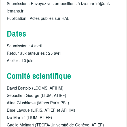
Soumission : Envoyez vos propositions à iza.marfisi@univ-
lemans.fr
Publication : Actes publiés sur HAL
Dates
Soumission : 4 avril
Retour aux auteur·es : 25 avril
Atelier : 10 juin
Comité scientifique
David Bertolo (LCOMS, AFIHM)
Sébastien George (LIUM, ATIEF)
Alina Glushkova (Mines Paris PSL)
Elise Lavoué (LIRIS, ATIEF et AFIHM)
Iza Marfisi (LIUM, ATIEF)
Gaëlle Molinari (TECFA-Université de Genève, ATIEF)