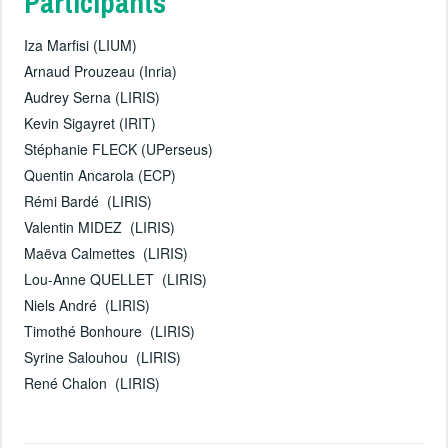
Participants
Iza Marfisi (LIUM)
Arnaud Prouzeau (Inria)
Audrey Serna (LIRIS)
Kevin Sigayret (IRIT)
Stéphanie FLECK (UPerseus)
Quentin Ancarola (ECP)
Rémi Bardé (LIRIS)
Valentin MIDEZ (LIRIS)
Maëva Calmettes (LIRIS)
Lou-Anne QUELLET (LIRIS)
Niels André (LIRIS)
Timothé Bonhoure (LIRIS)
Syrine Salouhou (LIRIS)
René Chalon (LIRIS)