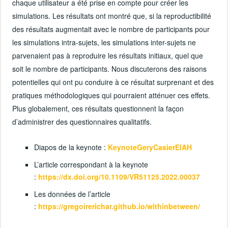
chaque utilisateur a été prise en compte pour créer les
simulations. Les résultats ont montré que, si la reproductibilité
des résultats augmentait avec le nombre de participants pour
les simulations intra-sujets, les simulations inter-sujets ne
parvenaient pas à reproduire les résultats initiaux, quel que
soit le nombre de participants. Nous discuterons des raisons
potentielles qui ont pu conduire à ce résultat surprenant et des
pratiques méthodologiques qui pourraient atténuer ces effets.
Plus globalement, ces résultats questionnent la façon
d’administrer des questionnaires qualitatifs.
Diapos de la keynote :
KeynoteGeryCasierEIAH
L’article correspondant à la keynote
:
https://dx.doi.org/10.1109/VR51125.2022.00037
Les données de l’article
:
https://gregoirerichar.github.io/withinbetween/