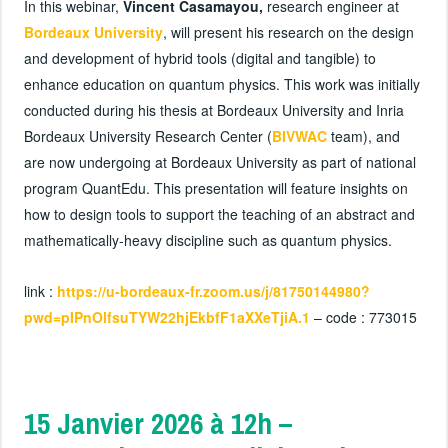
In this webinar,
Vincent Casamayou,
research engineer at
Bordeaux University
, will present his research on the design
and development of hybrid tools (digital and tangible) to
enhance education on quantum physics. This work was initially
conducted during his thesis at Bordeaux University and Inria
Bordeaux University Research Center (
BIVWAC
team), and
are now undergoing at Bordeaux University as part of national
program QuantEdu. This presentation will feature insights on
how to design tools to support the teaching of an abstract and
mathematically-heavy discipline such as quantum physics.
link :
https://u-bordeaux-fr.zoom.us/j/81750144980?
pwd=pIPnOlfsuTYW22hjEkbfF1aXXeTjiA.1
– code : 773015
15 Janvier 2026 à 12h –