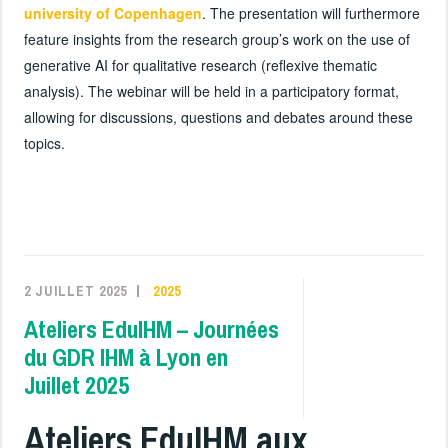
university of Copenhagen
. The presentation will furthermore
feature insights from the research group’s work on the use of
generative AI for qualitative research (reflexive thematic
analysis). The webinar will be held in a participatory format,
allowing for discussions, questions and debates around these
topics.
2 JUILLET 2025
2025
Ateliers EduIHM – Journées
du GDR IHM à Lyon en
Juillet 2025
Ateliers EduIHM aux