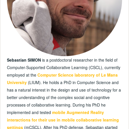
Sebastian SIMON
is a postdoctoral researcher in the field of
Computer-Supported Collaborative Learning (CSCL), currently
employed at the
Computer Science laboratory of Le Mans
University
(LIUM). He holds a PhD in Computer Science and
has a natural interest in the design and use of technology for a
better understanding of the complex social and cognitive
processes of collaborative learning. During his PhD he
implemented and tested
mobile Augmented Reality
interactions for their use in mobile collaborative learning
settings
(mCSCL). After his PhD defense, Sebastian started