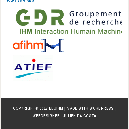
PARTENAIRES
COPYRIGHT© 2017 EDUIHM | MADE WITH WORDPRESS |
WEBDESIGNER : JULIEN DA COSTA