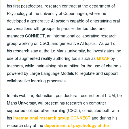
his first postdoctoral research contract at the department of
Psychology at the university of Copenhagen, where he
developed a generative AI system capable of entertaining oral
conversations with groups. In parallel, he founded and
manages CONNECT, an international collaborative research
group working on CSCL and generative AI topics. As part of
his research stay at the Le Mans university, he investigates the
use of augmented reality authoring tools such as
MIXAP
by
teachers, while maintaining his ambition for the use of chatbots
powered by Large Language Models to regulate and support
collaborative learning processes.
In this webinar, Sebastian, postdoctoral researcher at LIUM, Le
Mans University, will present his research on computer
supported collaborative learning (CSCL), conducted both with
his
international research group CONNECT
and during his
research stay at the
department of psychology at the